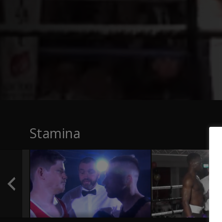
Stamina