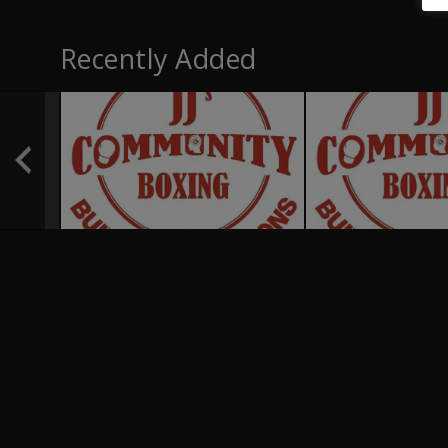
Recently Added