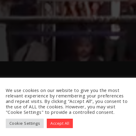
We use cookies on our website to give you the most
relevant experience by remembering your preferences
and repeat visits. By clicking “Accept All”, you consent to
the use of ALL the cookies. However, you may visit
"Cookie Settings" to provide a controlled consent.
Cookie Settings
Accept All