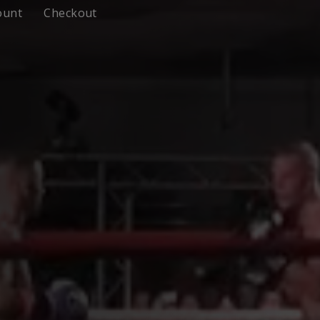
ount
Checkout