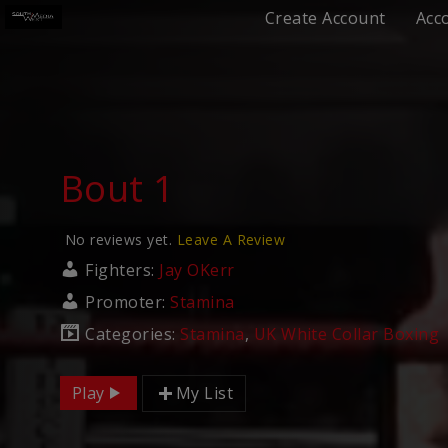
Create Account
Acc
Bout 1
No reviews yet.
Leave A Review
Fighters:
Jay OKerr
Promoter:
Stamina
Categories:
Stamina
,
UK White Collar Boxing
Play
My List