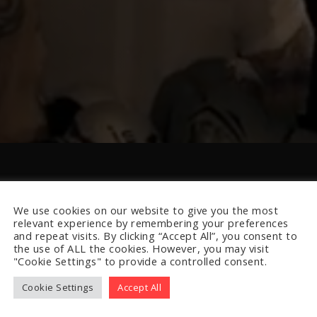
We use cookies on our website to give you the most
relevant experience by remembering your preferences
and repeat visits. By clicking “Accept All”, you consent to
the use of ALL the cookies. However, you may visit
"Cookie Settings" to provide a controlled consent.
Cookie Settings
Accept All