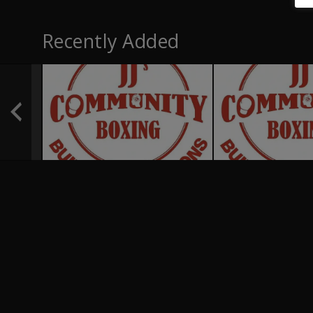
Recently Added