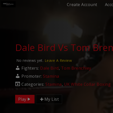
Create Account
Acc
Dale Bird Vs Tom Bren
No reviews yet.
Leave A Review
Fighters:
Dale Bird
,
Tom Brenchley
Promoter:
Stamina
Categories:
Stamina
,
UK White Collar Boxing
Play
My List