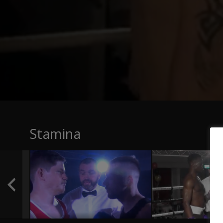
Stamina