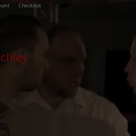
ount
Checkout
chley