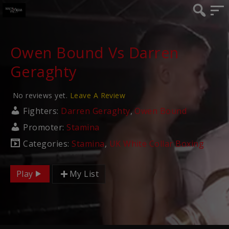
Owen Bound Vs Darren
Geraghty
No reviews yet.
Leave A Review
Fighters:
Darren Geraghty
,
Owen Bound
Promoter:
Stamina
Categories:
Stamina
,
UK White Collar Boxing
Play
My List