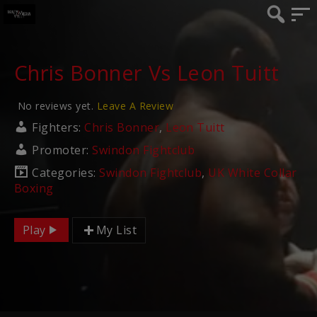
Chris Bonner Vs Leon Tuitt
No reviews yet.
Leave A Review
Fighters:
Chris Bonner
,
Leon Tuitt
Promoter:
Swindon Fightclub
Categories:
Swindon Fightclub
,
UK White Collar
Boxing
Play
My List