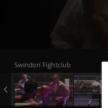
Swindon Fightclub