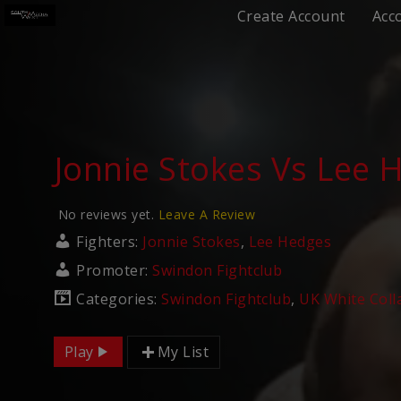
Create Account
Acc
Jonnie Stokes Vs Lee 
No reviews yet.
Leave A Review
Fighters:
Jonnie Stokes
,
Lee Hedges
Promoter:
Swindon Fightclub
Categories:
Swindon Fightclub
,
UK White Coll
Play
My List