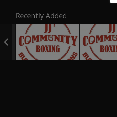
Recently Added