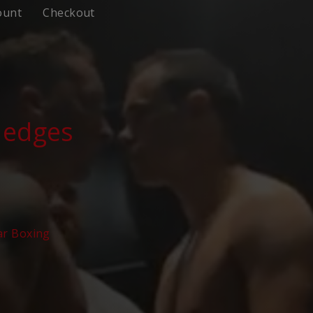
ount
Checkout
Hedges
ar Boxing