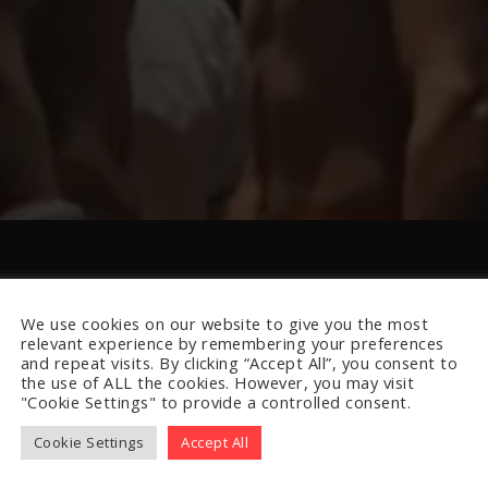
We use cookies on our website to give you the most
relevant experience by remembering your preferences
and repeat visits. By clicking “Accept All”, you consent to
the use of ALL the cookies. However, you may visit
"Cookie Settings" to provide a controlled consent.
Cookie Settings
Accept All