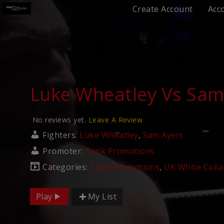
Create Account
Acc
Luke Wheatley Vs Sam
No reviews yet.
Leave A Review
Fighters:
Luke Wheatley
,
Sam Ayers
Promoter:
Tank Promotions
Categories:
Tank Promotions
,
UK White Colla
Play
My List