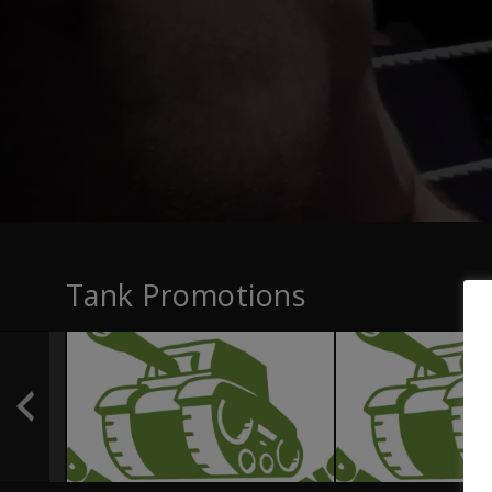
Tank Promotions