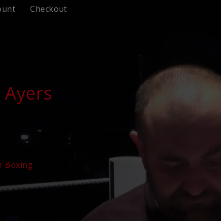
ount
Checkout
 Ayers
r Boxing