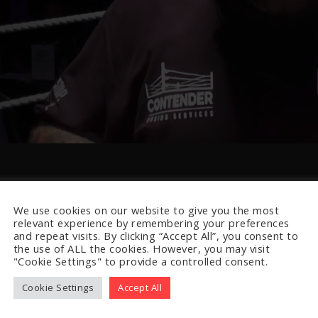
We use cookies on our website to give you the most
relevant experience by remembering your preferences
and repeat visits. By clicking “Accept All”, you consent to
the use of ALL the cookies. However, you may visit
"Cookie Settings" to provide a controlled consent.
Cookie Settings
Accept All