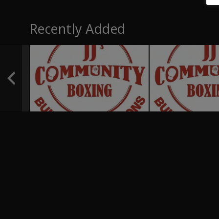
Recently Added