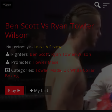
Ben Scott Vs Ryan Towler
Wilson
No reviews yet.
Leave A Review
Fighters:
Ben Scott
,
Ryan Towler-Wilson
Promoter:
Towler Made
Categories:
Towler Made
,
UK White Collar
Boxing
Play
My List