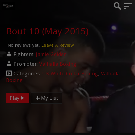
Bout 10 (May 2015)
No reviews yet.
Leave A Review
Fighters:
Jamie Gelder
Promoter:
Valhalla Boxing
Categories:
UK White Collar Boxing
,
Valhalla
Boxing
Play
My List