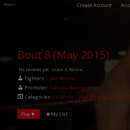
Create Account
Acc
Bout 8 (May 2015)
No reviews yet.
Leave A Review
Fighters:
Luke Warner
Promoter:
Valhalla Boxing
Categories:
UK White Collar Boxing
,
Valhalla
Play
My List