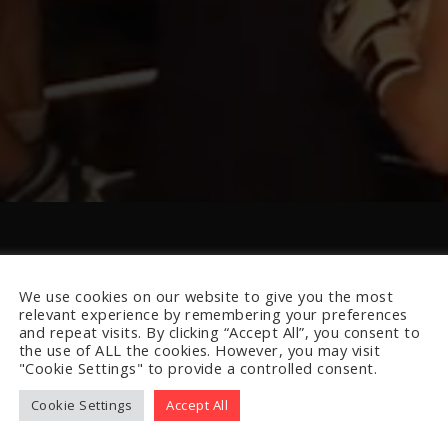
We use cookies on our website to give you the most
relevant experience by remembering your preferences
and repeat visits. By clicking “Accept All”, you consent to
the use of ALL the cookies. However, you may visit
"Cookie Settings" to provide a controlled consent.
Cookie Settings
Accept All