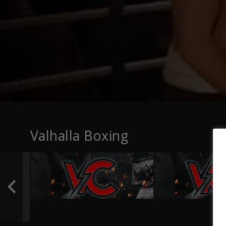
Valhalla Boxing