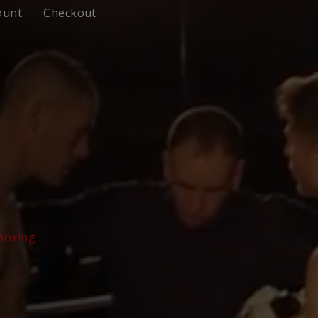
ount
Checkout
 Boxing