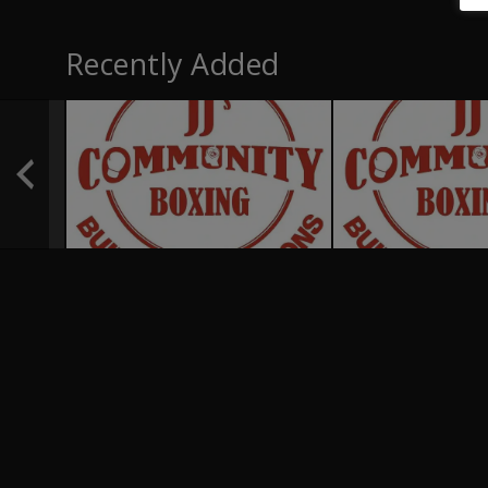
Recently Added