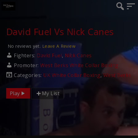
David Fuel Vs Nick Canes
No reviews yet.
Leave A Review
Fighters:
David Fuel
,
Nick Canes
Promoter:
West Berks White Collar Boxing
Categories:
UK White Collar Boxing
,
West Berks
Play
My List