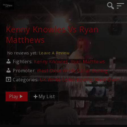
Kenny Knowles Vs Ryan
Matthews
No reviews yet.
Leave A Review
Fighters:
Kenny Knowles
,
Ryan Matthews
Promoter:
West Oxon White Collar Boxing
Categories:
UK White Collar Boxing
,
West Oxon
Play
My List