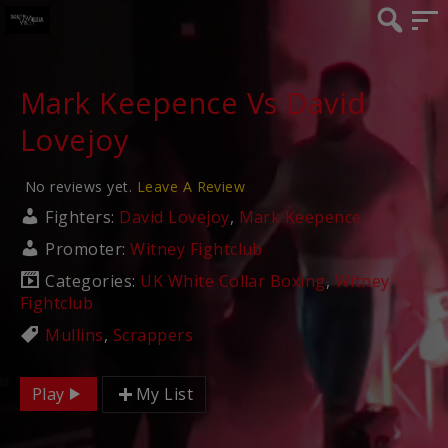
Mark Keepence Vs David
Lovejoy
No reviews yet.
Leave A Review
Fighters:
David Lovejoy
,
Mark Keepence
Promoter:
Witney Fightclub
Categories:
UK White Collar Boxing
,
Witney
Fightclub
Mullins
,
Scrappers
Play
My List