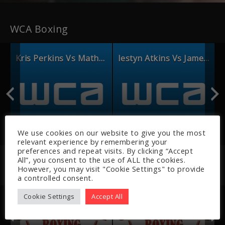
WCA Boxing
ourtney Vs Linsey Moore
Kris Perkins Vs Mathew Guerin
Iestyn Atkins Vs James Lawrence
We use cookies on our website to give you the most
relevant experience by remembering your
preferences and repeat visits. By clicking “Accept
All”, you consent to the use of ALL the cookies.
However, you may visit "Cookie Settings" to provide
Recently Added
a controlled consent.
Cookie Settings
Accept All
s Vs Matty Moore
Riley Brown Vs Lawrence Rees P2
Riley Brown Vs Lawrence Rees p1