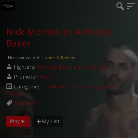
Nick Morrish Vs Anthony
Baker
No reviews yet.
Leave A Review
Fighters:
Anthony Baker
,
Nick Morrish
Promoter:
WCA
Categories:
UK White Collar Boxing
,
WCA
Boxing
Spartans
Play
My List