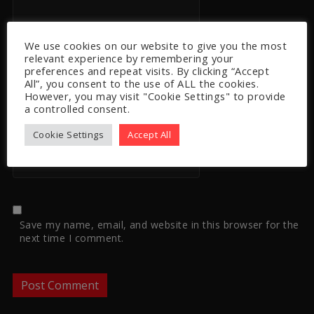
We use cookies on our website to give you the most
Email
*
relevant experience by remembering your
preferences and repeat visits. By clicking “Accept
All”, you consent to the use of ALL the cookies.
However, you may visit "Cookie Settings" to provide
a controlled consent.
Website
Cookie Settings
Accept All
Save my name, email, and website in this browser for the
next time I comment.