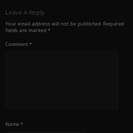
Leave A Reply
Your email address will not be published.
Required
fields are marked
*
Comment
*
Name
*