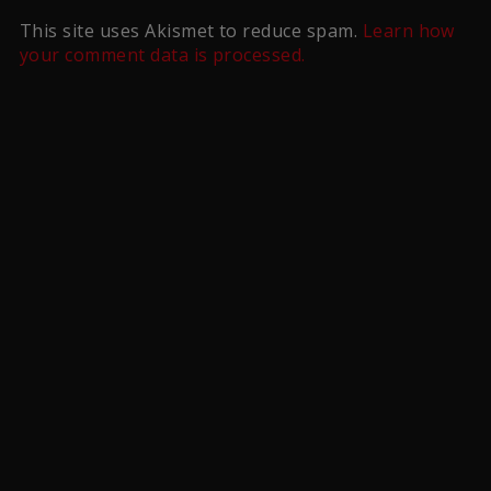
This site uses Akismet to reduce spam.
Learn how
your comment data is processed.