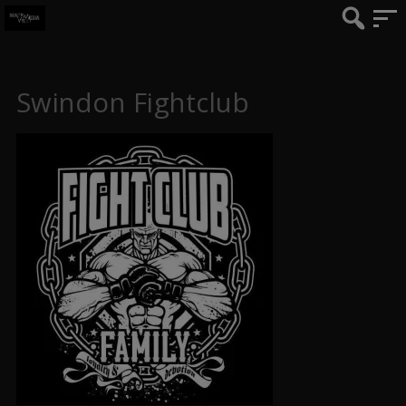
Swindon Fightclub